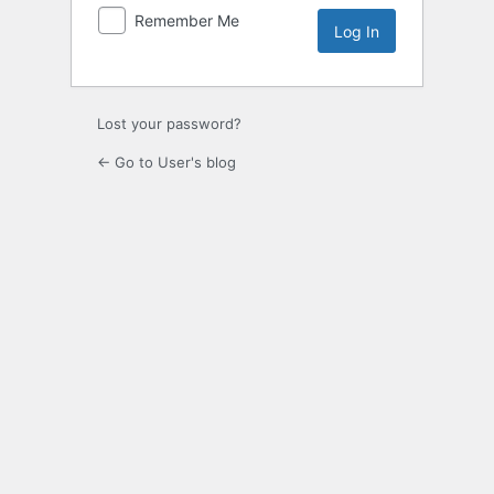
Remember Me
Lost your password?
← Go to User's blog