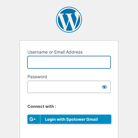
Log
In
Username or Email Address
Password
Connect with :
Login with Spotower Gmail
Account